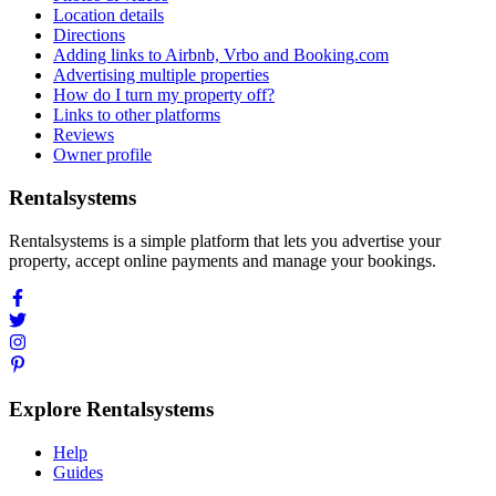
Location details
Directions
Adding links to Airbnb, Vrbo and Booking.com
Advertising multiple properties
How do I turn my property off?
Links to other platforms
Reviews
Owner profile
Rentalsystems
Rentalsystems is a simple platform that lets you advertise your
property, accept online payments and manage your bookings.
Explore Rentalsystems
Help
Guides