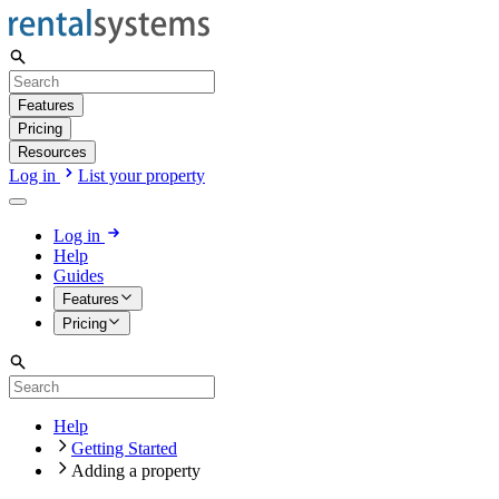
Features
Pricing
Resources
Log in
List your property
Log in
Help
Guides
Features
Pricing
Help
Getting Started
Adding a property