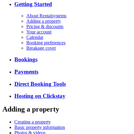
Getting Started
About Rentalsystems
Adding a property
Pricing & discounts
Your account
Calendar
Booking preferences
Breakage cover
Bookings
Payments
Direct Booking Tools
Hosting on Clickstay
Adding a property
Creating a property
Basic property information
Photos & videos