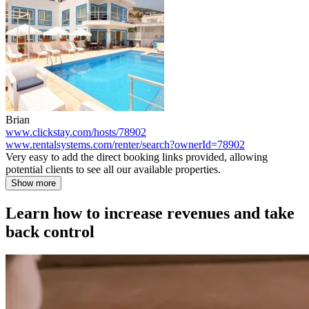
Brian
www.clickstay.com/hosts/78902
www.rentalsystems.com/renter/search?ownerId=78902
Very easy to add the direct booking links provided, allowing
potential clients to see all our available properties.
Show more
Learn how to increase revenues and take
back control