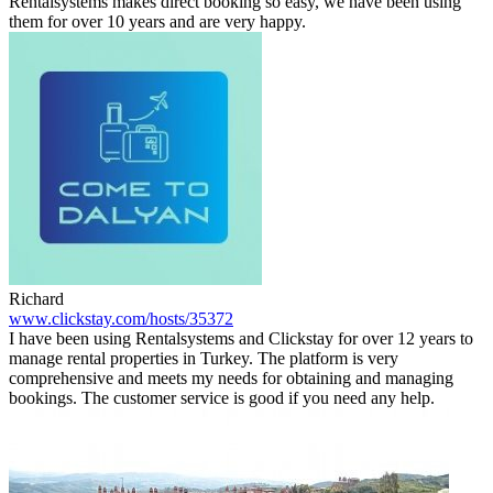
Rentalsystems makes direct booking so easy, we have been using
them for over 10 years and are very happy.
Richard
www.clickstay.com/hosts/35372
I have been using Rentalsystems and Clickstay for over 12 years to
manage rental properties in Turkey. The platform is very
comprehensive and meets my needs for obtaining and managing
bookings. The customer service is good if you need any help.