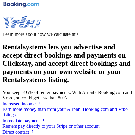
Learn more about how we calculate this
Rentalsystems lets you advertise and
accept direct bookings and payments on
Clickstay, and accept direct bookings and
payments on your own website or your
Rentalsystems listing.
You keep
~95%
of renter payments. With Airbnb, Booking.com and
Vrbo you could get less than
80%
.
Increased income
Earn more money than from your Airbnb, Booking.com and Vrbo
listings.
Immediate payment
Renters pay directly to your Stripe or other account.
Direct contact