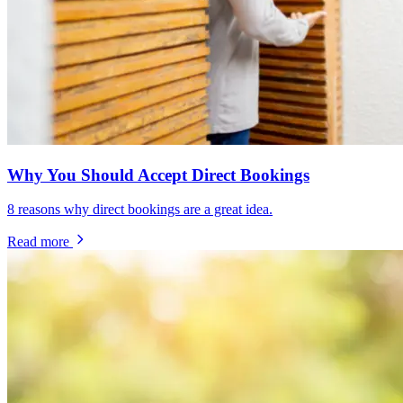
Why You Should Accept Direct Bookings
8 reasons why direct bookings are a great idea.
Read more