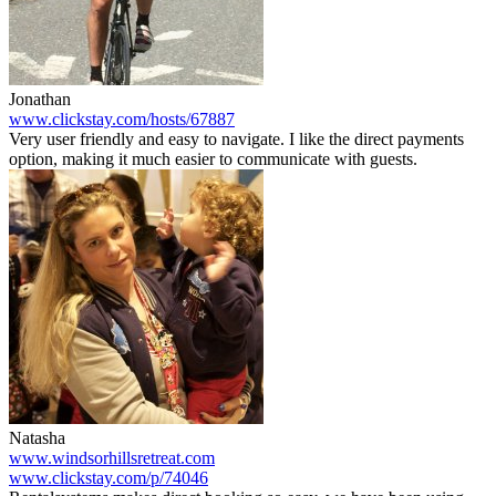
Jonathan
www.clickstay.com/hosts/67887
Very user friendly and easy to navigate. I like the direct payments
option, making it much easier to communicate with guests.
Natasha
www.windsorhillsretreat.com
www.clickstay.com/p/74046