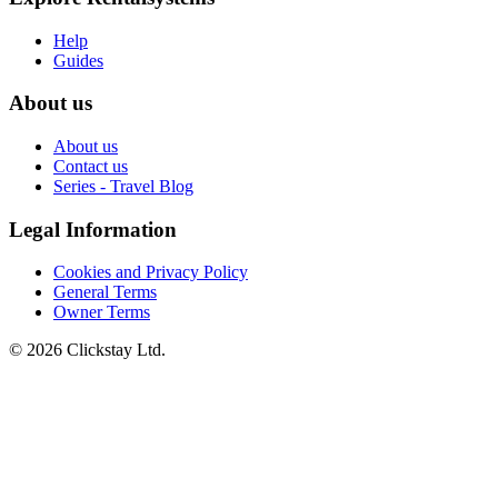
Help
Guides
About us
About us
Contact us
Series - Travel Blog
Legal Information
Cookies and Privacy Policy
General Terms
Owner Terms
©
2026
Clickstay Ltd.