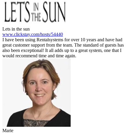
Lets in the sun
www.clickstay.com/hosts/54440
I have been using Rentalsystems for over 10 years and have had
great customer support from the team. The standard of guests has
also been exceptional! It all adds up to a great system, one that I
would recommend time and time again.
Marie