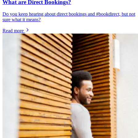
What are Direct Bookings?
Do you keep hearing about direct bookings and #bookdirect, but not
sure what it means?
Read more