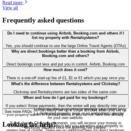
Read more
View all
Frequently asked questions
Do I need to continue using Airbnb, Booking.com and others if I
list my property with Rentalsystems?
Yes, you should continue to use the large Online Travel Agents (OTAs)
such as Airbnb and Booking.com until you're confident that you have a
Why are direct bookings better than a booking from Airbnb,
big enough following that you can fill your properties from repeat
Booking.com and others?
bookers and word of mouth referrals. Airbnb and others spend billions
on marketing each year and they're a great way for you to find new
Direct bookings cost less and put you in control. Airbnb, Booking.com
renters. But direct bookings are better for you: they cost less and put
and other large online travel agents (OTAs) typically take 15% to 20%
How much does it cost?
you in control.
of the booking cost whereas our direct bookings can cost less than 5%
including payment fees. Direct bookings also give you more control:
There is a one-off start-up fee of £1, $1 or €1 which you pay once you
you set the cancellation terms, you manage refunds. You're not at the
are happy with your property advert. You can upload unlimited property
What's the difference between Rentalsystems and Clickstay?
mercy of the OTAs' arbitrary decisions: no incomprehensible
adverts.
cancellations which can wipe out a summer season.
Clickstay and Rentalsystems are two sides of the same coin.
If you choose direct Stripe payments, we charge a 3% payment fee for
When and how do I get paid for my bookings?
bookings made on both Rentalsystems and Clickstay.
Rentalsystems allows owners and agents to manage their properties:
so create property listings, setup prices and availability and handle
If you select Stripe payments, then the renter will pay directly into your
If you choose Clickstay payments, we charge 10% commission.
bookings. You can also use Rentalsystems to manage your owner tools
Stripe account. You can easily set up a Stripe account when you set up
See
more
FAQs
such as creating a dedicated property page or an embedded calendar
your property advert in Rentalsystems if you do not have one already.
for your own website.
Looking for help?
If you choose Clickstay payments, you will receive your money in
Clickstay is our listing site which lets you advertise your property to
Clickstay account once the booking has started.
renters free of charge. There are no additional fees for direct bookings