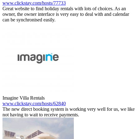
www.clickstay.com/hosts/77733
Great website to find holiday rentals with lots of choices. As an
owner, the owner interface is very easy to deal with and calendar
can be synchronised easily.
Imagine Villa Rentals
www.clickstay.com/hosts/62840
The new direct booking system is working very well for us, we like
not having to wait to receive payments.