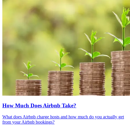
How Much Does Airbnb Take?
What does Airbnb charge hosts and how much do you actually get
from your Airbnb bookings?