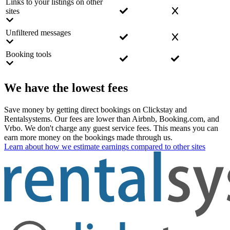
Links to your listings on other
sites
Unfiltered messages
Booking tools
We have the lowest fees
Save money by getting direct bookings on Clickstay and
Rentalsystems. Our fees are lower than Airbnb, Booking.com, and
Vrbo. We don't charge any guest service fees. This means you can
earn more money on the bookings made through us.
Learn about how we estimate earnings compared to other sites