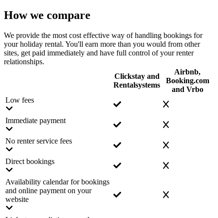
How we compare
We provide the most cost effective way of handling bookings for
your holiday rental. You'll earn more than you would from other
sites, get paid immediately and have full control of your renter
relationships.
Airbnb,
Clickstay and
Booking.com
Rentalsystems
and Vrbo
Low fees
Immediate payment
No renter service fees
Direct bookings
Availability calendar for bookings
and online payment on your
website