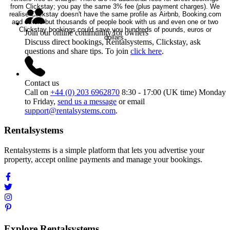
from Clickstay; you pay the same 3% fee (plus payment charges). We
realise Clickstay doesn't have the same profile as Airbnb, Booking.com
and others but thousands of people book with us and even one or two
Clickstay bookings could save you hundreds of pounds, euros or
Join our online community for owners
dollars.
Discuss direct bookings, Rentalsystems, Clickstay, ask
questions and share tips. To join
click here
.
Contact us
Call on
+44 (0) 203 6962870
8:30 - 17:00 (UK time) Monday
to Friday,
send us a message
or email
support@rentalsystems.com
.
Rentalsystems
Rentalsystems is a simple platform that lets you advertise your
property, accept online payments and manage your bookings.
Explore Rentalsystems