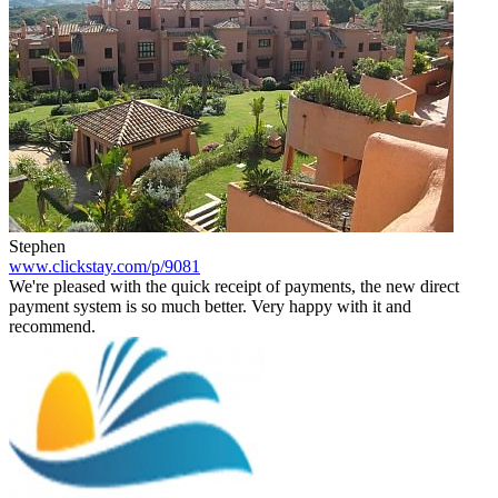
Stephen
www.clickstay.com/p/9081
We're pleased with the quick receipt of payments, the new direct
payment system is so much better. Very happy with it and
recommend.