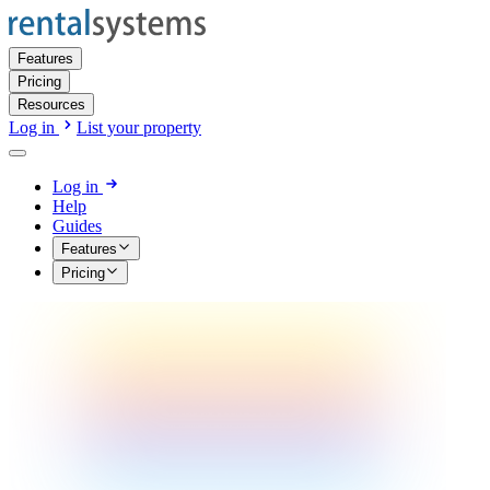
Features
Pricing
Resources
Log in
List your property
Log in
Help
Guides
Features
Pricing