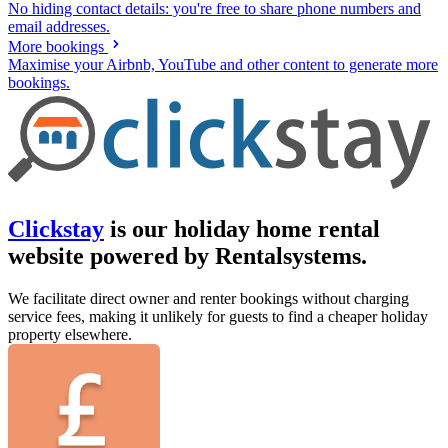
No hiding contact details: you're free to share phone numbers and
email addresses.
More bookings
Maximise your Airbnb, YouTube and other content to generate more
bookings.
Clickstay
is our holiday home rental
website powered by Rentalsystems.
We facilitate direct owner and renter bookings without charging
service fees, making it unlikely for guests to find a cheaper holiday
property elsewhere.