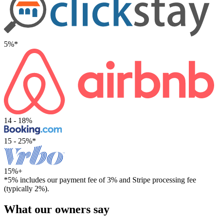
5%*
14 - 18%
15 - 25%*
15%+
*5% includes our payment fee of 3% and Stripe processing fee
(typically 2%).
What our owners say