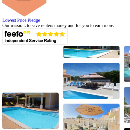
Lowest Price Pledge
Our mission: to save renters money and for you to earn more.