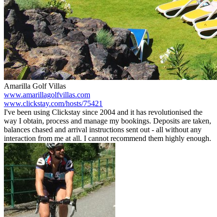
Amarilla Golf Villas
www.amarillagolfvillas.com
www.clickstay.com/hosts/75421
I've been using Clickstay since 2004 and it has revolutionised the
way I obtain, process and manage my bookings. Deposits are taken,
balances chased and arrival instructions sent out - all without any
interaction from me at all. I cannot recommend them highly enough.