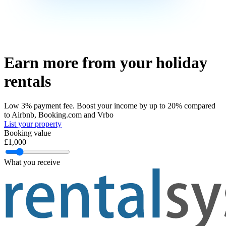
Earn more
from your holiday
rentals
Low 3% payment fee. Boost your income by up to 20% compared
to Airbnb, Booking.com and Vrbo
List your property
Booking value
£
1,000
What you receive