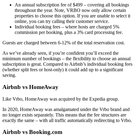
An annual subscription fee of $499 – covering all bookings
throughout the year. Note, VRBO now only allow certain
properties to choose this option. If you are unable to select it
online, you can try calling their customer service.
Individual booking fees – where hosts are charged 5%
commission per booking, plus a 3% card processing fee.
Guests are charged between 6-12% of the total reservation cost.
As we’ve already seen, if you’re confident you’ll exceed the
minimum number of bookings – the flexibility to choose an annual
subscription is great. Compared to Airbnb’s individual booking fees
(whether split fees or host-only) it could add up to a significant
saving.
Airbnb vs HomeAway
Like Vrbo, HomeAway was acquired by the Expedia group.
In 2020, HomeAway was amalgamated under the Vrbo brand and
no longer exists separately. This means that the fee structures are
exactly the same – with all traffic automatically redirecting to Vrbo.
Airbnb vs Booking.com