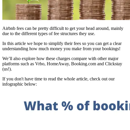
Airbnb fees can be pretty difficult to get your head around, mainly
due to the different types of fee structures they use.
In this article we hope to simplify their fees so you can get a clear
understanding how much money you make from your bookings!
We’ll also explore how these charges compare with other major
platforms such as Vrbo, HomeAway, Booking.com and Clickstay
(us!).
If you don't have time to read the whole article, check out our
infographic below: