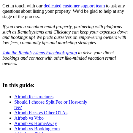
Get in touch with our
dedicated customer support team
to ask any
questions about listing your property. We’d be glad to help at any
stage of the process.
If you own a vacation rental property, partnering with platforms
such as Rentalsystems and Clickstay can keep your expenses down
and bookings up! We pride ourselves on empowering owners with
low fees, community tips and marketing strategies.
Join the Rentalsystems Facebook group
to drive your direct
bookings and connect with other like-minded vacation rental
owners.
In this guide:
Airbnb fee structures
Should I choose Split Fee or Host-only
fee?
Airbnb Fees vs Other OTAs
Airbnb vs Vrbo
Airbnb vs HomeAway
Airbnb vs Booking.com