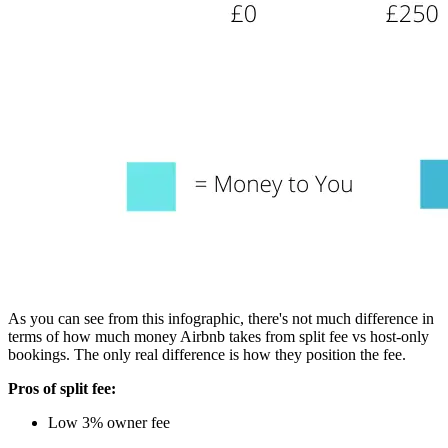
As you can see from this infographic, there's not much difference in
terms of how much money Airbnb takes from split fee vs host-only
bookings. The only real difference is how they position the fee.
Pros of split fee:
Low 3% owner fee