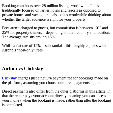
Booking.com hosts over 28 million listings worldwide. It has
traditionally focused on larger hotels and resorts as opposed to
private homes and vacation rentals, so it’s worthwhile thinking about
whether the target audience is right for your property.
Fees aren’t charged to guests, but commission is between 10% and
25% for property owners – depending on their country and location.
The average rate sits around 15%.
Whilst a flat rate of 15% is substantial – this roughly equates with
Airbnb’s “host-only” fees.
Airbnb vs Clickstay
Clickstay
charges just a flat 3% payment fee for bookings made on
the platform, assuming you choose our direct payments option.
Direct payments also differ from the other platforms in this article, in
that the renter pays your account directly meaning you can access
your money when the booking is made, rather than after the booking
is completed.