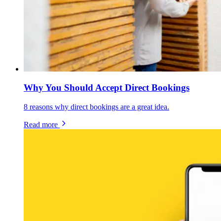
Why You Should Accept Direct Bookings
8 reasons why direct bookings are a great idea.
Read more