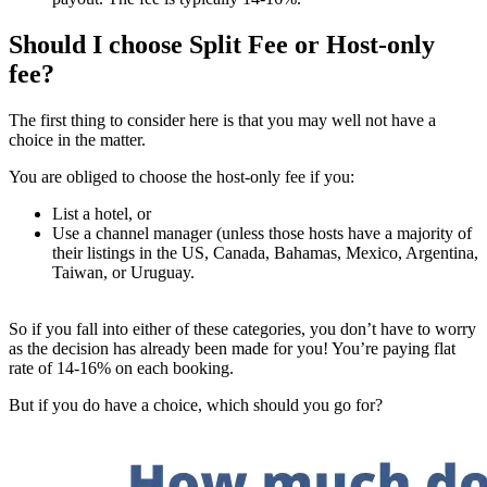
Should I choose Split Fee or Host-only
fee?
The first thing to consider here is that you may well not have a
choice in the matter.
You are obliged to choose the host-only fee if you:
List a hotel, or
Use a channel manager (unless those hosts have a majority of
their listings in the US, Canada, Bahamas, Mexico, Argentina,
Taiwan, or Uruguay.
So if you fall into either of these categories, you don’t have to worry
as the decision has already been made for you! You’re paying flat
rate of 14-16% on each booking.
But if you do have a choice, which should you go for?