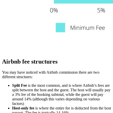
Airbnb fee structures
You may have noticed with Airbnb commission there are two
different structures:
Split Fee
is the most common, and is where Airbnb’s fees are
split between the host and the guest. The host will usually pay
a 3% fee of the booking subtotal, while the guest will pay
around 14% (although this varies depending on various
factors)
Host-only fee
is where the entire fee is deducted from the host
payout. The fee is typically 14-16%.