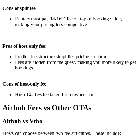
Cons of split fee
Renters must pay 14-16% fee on top of booking value,
making your pricing less competitive
Pros of host-only fee:
Predictable structure simplifies pricing structure
Fees are hidden from the guest, making you more likely to get
bookings
Cons of host-only fee:
High 14-16% fee taken from owner's cut
Airbnb Fees vs Other OTAs
Airbnb vs Vrbo
Hosts can choose between two fee structures. These include: