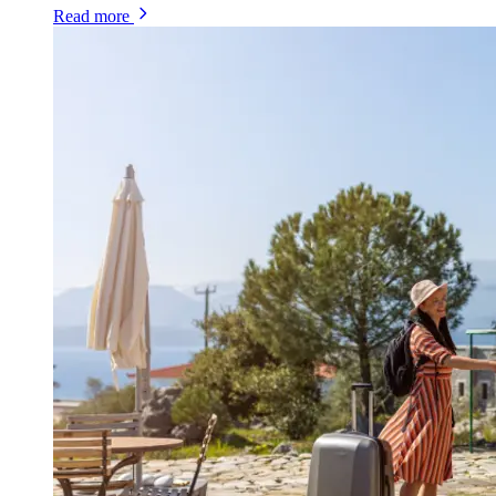
Read more