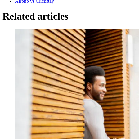
Airbnb vs Clickstay
Related articles