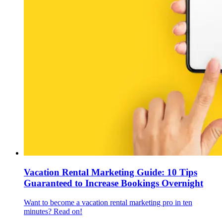
Vacation Rental Marketing Guide: 10 Tips
Guaranteed to Increase Bookings Overnight
Want to become a vacation rental marketing pro in ten
minutes? Read on!