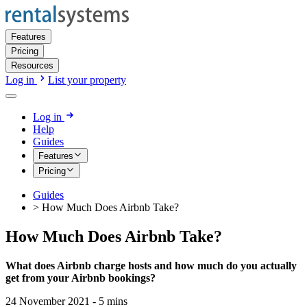
Features
Pricing
Resources
Log in
List your property
Log in
Help
Guides
Features
Pricing
Guides
>
How Much Does Airbnb Take?
How Much Does Airbnb Take?
What does Airbnb charge hosts and how much do you actually
get from your Airbnb bookings?
24 November 2021
-
5
mins