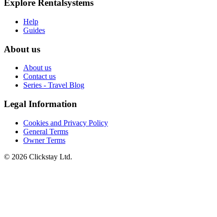
Explore Rentalsystems
Help
Guides
About us
About us
Contact us
Series - Travel Blog
Legal Information
Cookies and Privacy Policy
General Terms
Owner Terms
©
2026
Clickstay Ltd.