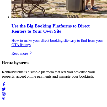
Use the Big Booking Platforms to Direct
Renters to Your Own Site
How to make your direct booking site easy to find from your
OTA listings
Read more
Rentalsystems
Rentalsystems is a simple platform that lets you advertise your
property, accept online payments and manage your bookings.