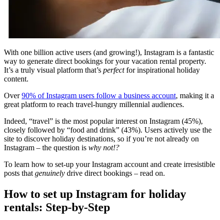
With one billion active users (and growing!), Instagram is a fantastic
way to generate direct bookings for your vacation rental property.
It’s a truly visual platform that’s
perfect
for inspirational holiday
content.
Over
90% of Instagram users follow a business account
, making it a
great platform to reach travel-hungry millennial audiences.
Indeed, “travel” is the most popular interest on Instagram (45%),
closely followed by “food and drink” (43%). Users actively use the
site to discover holiday destinations, so if you’re not already on
Instagram – the question is
why not!?
To learn how to set-up your Instagram account and create irresistible
posts that
genuinely
drive direct bookings – read on.
How to set up Instagram for holiday
rentals: Step-by-Step