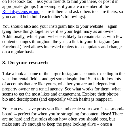
on Facebook too – ask your friends to find you there, or post it in
appropriate groups (for example, if you are a member of the
Rentalsystems group
, share it there and ask others to share theirs, so
you can all help build each other’s followings).
You should also add your Instagram link to your website – again,
tying these things together verifies your legitimacy as an owner.
Additionally, whilst your website is likely to remain static, with few
content changes throughout the year, a link to your Instagram (and
Facebook) feed allows interested renters to see updates and changes
on a regular basis.
8. Do your research
Take a look at some of the larger Instagram accounts excelling in the
vacation rental field – and get some inspiration! Start to follow lots
of accounts that are like yours, whether you are an independent
property owner or a rental agency. See what works for them, what
seems to get the most likes and engagement. Explore their photos,
bio and descriptions (and especially which hashtags reappear).
You can even save posts you like and create your own “insta-mood-
board”– perfect for when you’re struggling for content ideas! There
are no hard and fast rules about how often you should post, but
make sure it’s enough to keep the page looking alive – once a