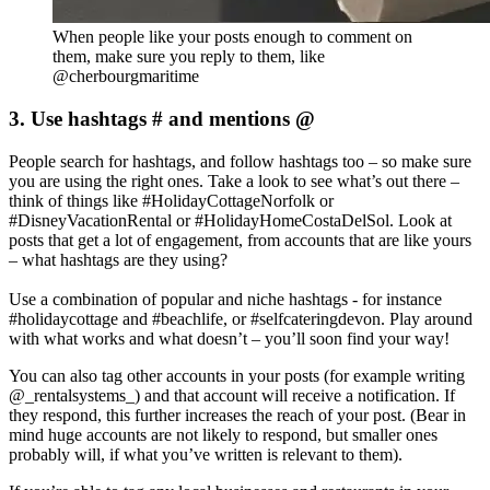
When people like your posts enough to comment on
them, make sure you reply to them, like
@cherbourgmaritime
3. Use hashtags # and mentions @
People search for hashtags, and follow hashtags too – so make sure
you are using the right ones. Take a look to see what’s out there –
think of things like #HolidayCottageNorfolk or
#DisneyVacationRental or #HolidayHomeCostaDelSol. Look at
posts that get a lot of engagement, from accounts that are like yours
– what hashtags are they using?
Use a combination of popular and niche hashtags - for instance
#holidaycottage and #beachlife, or #selfcateringdevon. Play around
with what works and what doesn’t – you’ll soon find your way!
You can also tag other accounts in your posts (for example writing
@_rentalsystems_) and that account will receive a notification. If
they respond, this further increases the reach of your post. (Bear in
mind huge accounts are not likely to respond, but smaller ones
probably will, if what you’ve written is relevant to them).