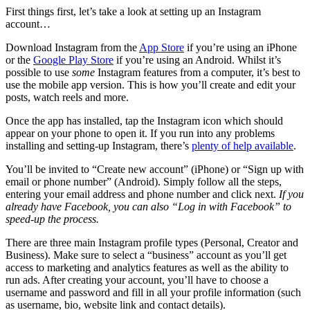
First things first, let’s take a look at setting up an Instagram
account…
Download Instagram from the
App Store
if you’re using an iPhone
or the
Google Play Store
if you’re using an Android. Whilst it’s
possible to use
some
Instagram features from a computer, it’s best to
use the mobile app version. This is how you’ll create and edit your
posts, watch reels and more.
Once the app has installed, tap the Instagram icon which should
appear on your phone to open it. If you run into any problems
installing and setting-up Instagram, there’s
plenty of help available
.
You’ll be invited to “Create new account” (iPhone) or “Sign up with
email or phone number” (Android). Simply follow all the steps,
entering your email address and phone number and click next.
If you
already have Facebook, you can also “Log in with Facebook” to
speed-up the process.
There are three main Instagram profile types (Personal, Creator and
Business). Make sure to select a “business” account as you’ll get
access to marketing and analytics features as well as the ability to
run ads. After creating your account, you’ll have to choose a
username and password and fill in all your profile information (such
as username, bio, website link and contact details).