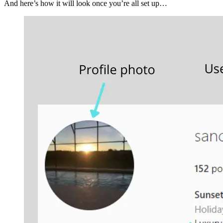
And here’s how it will look once you’re all set up…