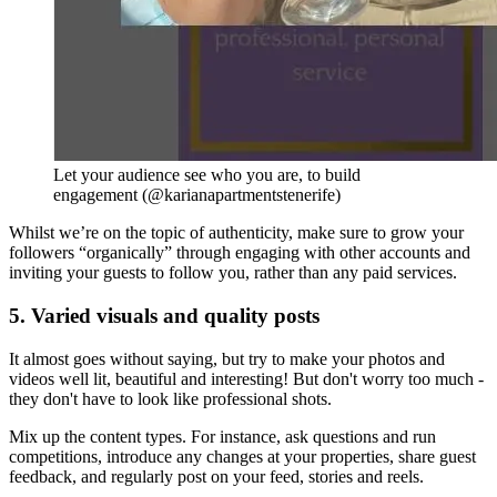
Let your audience see who you are, to build
engagement (@karianapartmentstenerife)
Whilst we’re on the topic of authenticity, make sure to grow your
followers “organically” through engaging with other accounts and
inviting your guests to follow you, rather than any paid services.
5. Varied visuals and quality posts
It almost goes without saying, but try to make your photos and
videos well lit, beautiful and interesting! But don't worry too much -
they don't have to look like professional shots.
Mix up the content types. For instance, ask questions and run
competitions, introduce any changes at your properties, share guest
feedback, and regularly post on your feed, stories and reels.