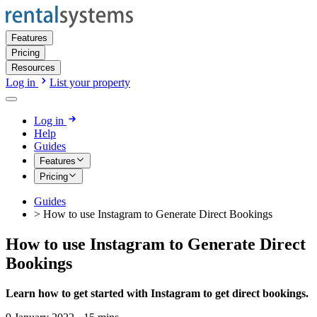
Features
Pricing
Resources
Log in
List your property
Log in
Help
Guides
Features
Pricing
Guides
>
How to use Instagram to Generate Direct Bookings
How to use Instagram to Generate Direct
Bookings
Learn how to get started with Instagram to get direct bookings.