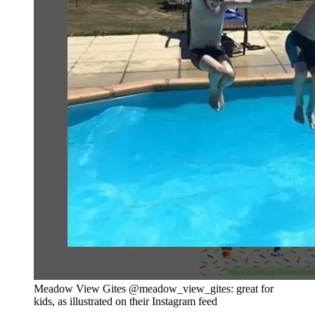
Meadow View Gites @meadow_view_gites: great for
kids, as illustrated on their Instagram feed