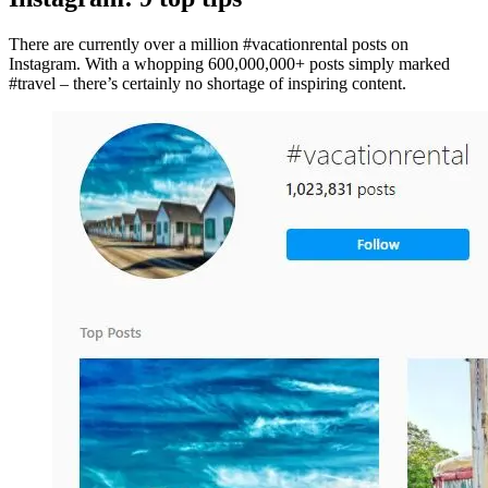
There are currently over a million #vacationrental posts on
Instagram. With a whopping 600,000,000+ posts simply marked
#travel – there’s certainly no shortage of inspiring content.