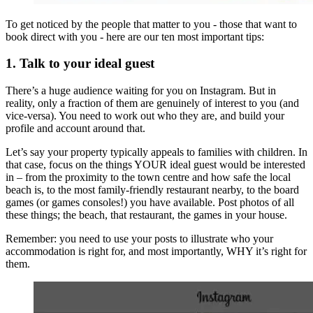
To get noticed by the people that matter to you - those that want to
book direct with you - here are our ten most important tips:
1. Talk to your ideal guest
There’s a huge audience waiting for you on Instagram. But in
reality, only a fraction of them are genuinely of interest to you (and
vice-versa). You need to work out who they are, and build your
profile and account around that.
Let’s say your property typically appeals to families with children. In
that case, focus on the things YOUR ideal guest would be interested
in – from the proximity to the town centre and how safe the local
beach is, to the most family-friendly restaurant nearby, to the board
games (or games consoles!) you have available. Post photos of all
these things; the beach, that restaurant, the games in your house.
Remember: you need to use your posts to illustrate who your
accommodation is right for, and most importantly, WHY it’s right for
them.