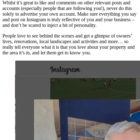
Whilst it’s great to like and comments on other relevant posts and
accounts (especially people that are following you!), never do this
solely to advertise your own account. Make sure everything you say
and post on Instagram is truly reflective of you and your business –
and don’t be scared to inject a bit of personality.
People love to see behind the scenes and get a glimpse of owners’
lives, renovations, local landscapes and activities and more… so
really tell everyone what it is that you love about your property and
the area it’s in, and let them get to know you.