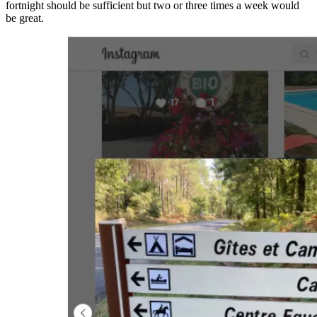
fortnight should be sufficient but two or three times a week would
be great.