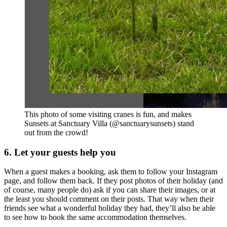
This photo of some visiting cranes is fun, and makes
Sunsets at Sanctuary Villa (@sanctuarysunsets) stand
out from the crowd!
6. Let your guests help you
When a guest makes a booking, ask them to follow your Instagram
page, and follow them back. If they post photos of their holiday (and
of course, many people do) ask if you can share their images, or at
the least you should comment on their posts. That way when their
friends see what a wonderful holiday they had, they’ll also be able
to see how to book the same accommodation themselves.