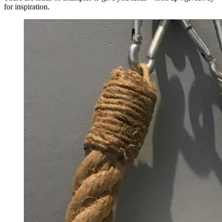
for inspiration.