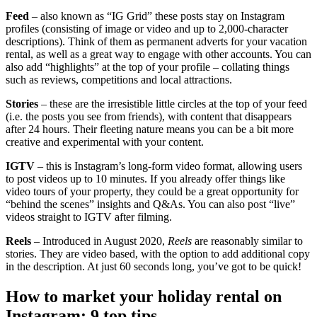
Feed
– also known as “IG Grid” these posts stay on Instagram
profiles (consisting of image or video and up to 2,000-character
descriptions). Think of them as permanent adverts for your vacation
rental, as well as a great way to engage with other accounts. You can
also add “highlights” at the top of your profile – collating things
such as reviews, competitions and local attractions.
Stories
– these are the irresistible little circles at the top of your feed
(i.e. the posts you see from friends), with content that disappears
after 24 hours. Their fleeting nature means you can be a bit more
creative and experimental with your content.
IGTV
– this is Instagram’s long-form video format, allowing users
to post videos up to 10 minutes. If you already offer things like
video tours of your property, they could be a great opportunity for
“behind the scenes” insights and Q&As. You can also post “live”
videos straight to IGTV after filming.
Reels
– Introduced in August 2020,
Reels
are reasonably similar to
stories. They are video based, with the option to add additional copy
in the description. At just 60 seconds long, you’ve got to be quick!
How to market your holiday rental on
Instagram: 9 top tips