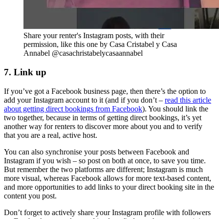
Share your renter's Instagram posts, with their
permission, like this one by Casa Cristabel y Casa
Annabel @casachristabelycasaannabel
7. Link up
If you’ve got a Facebook business page, then there’s the option to
add your Instagram account to it (and if you don’t –
read this article
about getting direct bookings from Facebook
). You should link the
two together, because in terms of getting direct bookings, it’s yet
another way for renters to discover more about you and to verify
that you are a real, active host.
You can also synchronise your posts between Facebook and
Instagram if you wish – so post on both at once, to save you time.
But remember the two platforms are different; Instagram is much
more visual, whereas Facebook allows for more text-based content,
and more opportunities to add links to your direct booking site in the
content you post.
Don’t forget to actively share your Instagram profile with followers