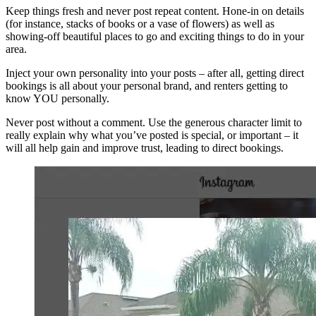
Keep things fresh and never post repeat content. Hone-in on details
(for instance, stacks of books or a vase of flowers) as well as
showing-off beautiful places to go and exciting things to do in your
area.
Inject your own personality into your posts – after all, getting direct
bookings is all about your personal brand, and renters getting to
know YOU personally.
Never post without a comment. Use the generous character limit to
really explain why what you’ve posted is special, or important – it
will all help gain and improve trust, leading to direct bookings.