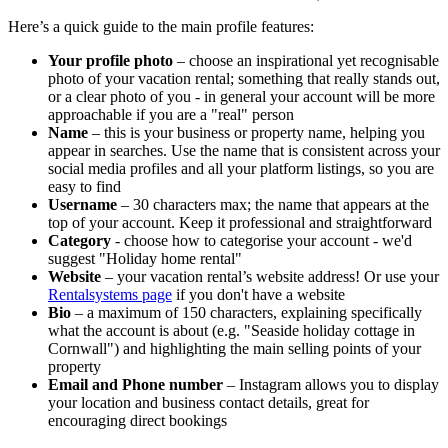
Here’s a quick guide to the main profile features:
Your profile photo
– choose an inspirational yet recognisable
photo of your vacation rental; something that really stands out,
or a clear photo of you - in general your account will be more
approachable if you are a "real" person
Name
– this is your business or property name, helping you
appear in searches. Use the name that is consistent across your
social media profiles and all your platform listings, so you are
easy to find
Username
– 30 characters max; the name that appears at the
top of your account. Keep it professional and straightforward
Category
- choose how to categorise your account - we'd
suggest "Holiday home rental"
Website
– your vacation rental’s website address! Or use your
Rentalsystems page
if you don't have a website
Bio
– a maximum of 150 characters, explaining specifically
what the account is about (e.g. "Seaside holiday cottage in
Cornwall") and highlighting the main selling points of your
property
Email and Phone number
– Instagram allows you to display
your location and business contact details, great for
encouraging direct bookings