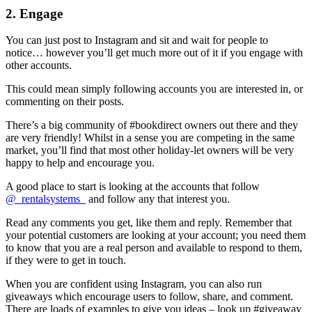
2. Engage
You can just post to Instagram and sit and wait for people to
notice… however you’ll get much more out of it if you engage with
other accounts.
This could mean simply following accounts you are interested in, or
commenting on their posts.
There’s a big community of #bookdirect owners out there and they
are very friendly! Whilst in a sense you are competing in the same
market, you’ll find that most other holiday-let owners will be very
happy to help and encourage you.
A good place to start is looking at the accounts that follow
@_rentalsystems_
and follow any that interest you.
Read any comments you get, like them and reply. Remember that
your potential customers are looking at your account; you need them
to know that you are a real person and available to respond to them,
if they were to get in touch.
When you are confident using Instagram, you can also run
giveaways which encourage users to follow, share, and comment.
There are loads of examples to give you ideas – look up #giveaway