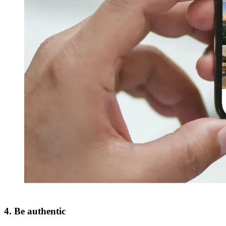
4. Be authentic