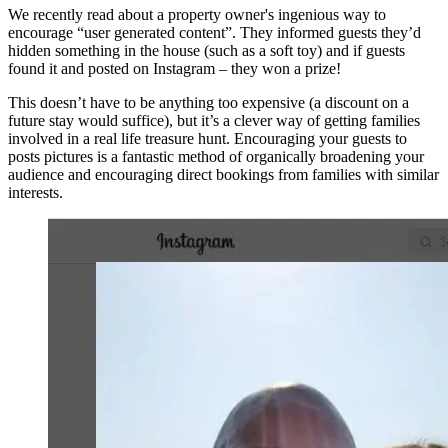
We recently read about a property owner's ingenious way to
encourage “user generated content”. They informed guests they’d
hidden something in the house (such as a soft toy) and if guests
found it and posted on Instagram – they won a prize!
This doesn’t have to be anything too expensive (a discount on a
future stay would suffice), but it’s a clever way of getting families
involved in a real life treasure hunt. Encouraging your guests to
posts pictures is a fantastic method of organically broadening your
audience and encouraging direct bookings from families with similar
interests.