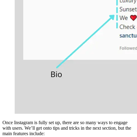
Once Instagram is fully set up, there are so many ways to engage
with users. We’ll get onto tips and tricks in the next section, but the
main features include: