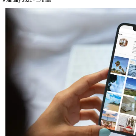
9 January 2022
-
15
mins