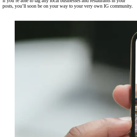
If you’re able to tag any local businesses and restaurants in your
posts, you’ll soon be on your way to your very own IG community.