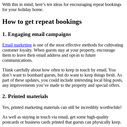
With this in mind, here’s ten ideas for encouraging repeat bookings
for your holiday home.
How to get repeat bookings
1. Engaging email campaigns
Email marketing
is one of the most effective methods for cultivating
customer loyalty. When guests stay at your property, encourage
them to leave their email address and opt-in to future
communications.
Think carefully about how often to keep in touch by email. You
don’t want to bombard guests, but do want to keep things fresh. As
part of these updates, you could include interesting local blog posts,
any improvements you’ve made to the property and special offers.
2. Printed materials
Yes, printed marketing materials can still be incredibly worthwhile!
As well as staying in touch via email, get some high-quality
postcards or business cards printed that guests can physically keep.