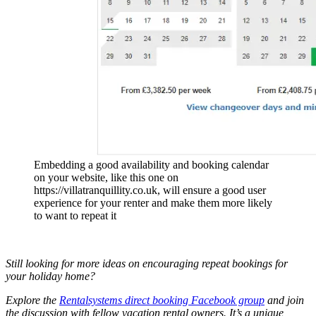
Embedding a good availability and booking calendar
on your website, like this one on
https://villatranquillity.co.uk, will ensure a good user
experience for your renter and make them more likely
to want to repeat it
Still looking for more ideas on encouraging repeat bookings for
your holiday home?
Explore the
Rentalsystems direct booking Facebook group
and join
the discussion with fellow vacation rental owners. It’s a unique