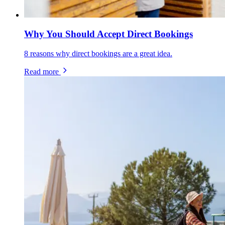
Why You Should Accept Direct Bookings
8 reasons why direct bookings are a great idea.
Read more