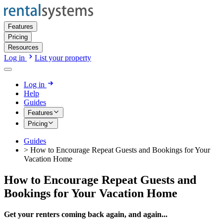
Features
Pricing
Resources
Log in
List your property
Log in
Help
Guides
Features
Pricing
Guides
>
How to Encourage Repeat Guests and Bookings for Your
Vacation Home
How to Encourage Repeat Guests and
Bookings for Your Vacation Home
Get your renters coming back again, and again...