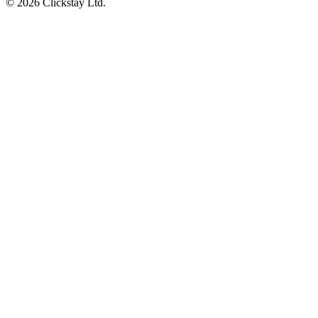
©
2026
Clickstay Ltd.