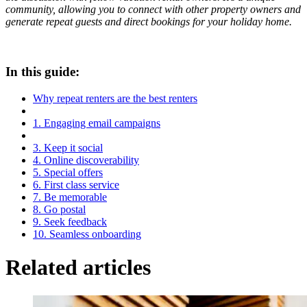
community, allowing you to connect with other property owners and
generate repeat guests and direct bookings for your holiday home.
In this guide:
Why repeat renters are the best renters
1. Engaging email campaigns
3. Keep it social
4. Online discoverability
5. Special offers
6. First class service
7. Be memorable
8. Go postal
9. Seek feedback
10. Seamless onboarding
Related articles