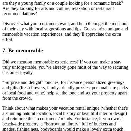
are they a young family or a couple looking for a romantic break?
Are they looking for arts and culture, relaxation or restaurant
recommendations?
Discover what your customers want, and help them get the most out
of their stay with local suggestions and tips. Guests prize unique and
memorable vacation experiences, and they’ll appreciate the extra
effort.
7. Be memorable
Did we mention memorable experiences? If you can make a stay
truly unforgettable, you’ve already gone most of the way to securing
customer loyalty.
“Surprise and delight” touches, for instance personalized greetings
and gifts (fresh flowers, family-friendly puzzles, personal care packs
or local food and wine) help set the tone and set your property apart
from the crowd.
Think about what makes your vacation rental unique (whether that’s
a stunning natural location, local history or beautiful interior design)
and reinforce this in customers’ minds. For instance, if you own a
beach-side property, a “borrowing library” full of buckets and
spades, fishing nets, bodyboards would make a lovely extra touch.