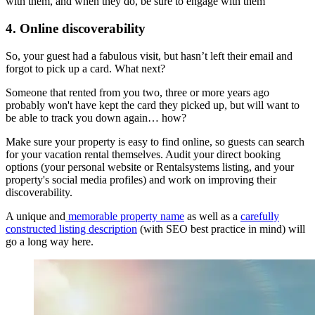
with them, and when they do, be sure to engage with them
4. Online discoverability
So, your guest had a fabulous visit, but hasn’t left their email and
forgot to pick up a card. What next?
Someone that rented from you two, three or more years ago
probably won't have kept the card they picked up, but will want to
be able to track you down again… how?
Make sure your property is easy to find online, so guests can search
for your vacation rental themselves. Audit your direct booking
options (your personal website or Rentalsystems listing, and your
property's social media profiles) and work on improving their
discoverability.
A unique and
memorable property name
as well as a
carefully
constructed listing description
(with SEO best practice in mind) will
go a long way here.