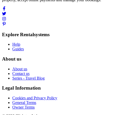
Explore Rentalsystems
Help
Guides
About us
About us
Contact us
Series - Travel Blog
Legal Information
Cookies and Privacy Policy
General Terms
Owner Terms