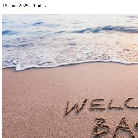
15 June 2025
-
9
mins