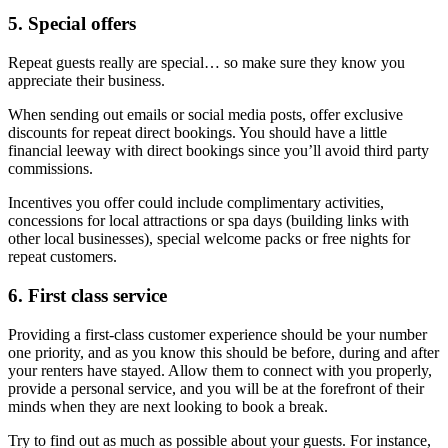
5. Special offers
Repeat guests really are special… so make sure they know you
appreciate their business.
When sending out emails or social media posts, offer exclusive
discounts for repeat direct bookings. You should have a little
financial leeway with direct bookings since you’ll avoid third party
commissions.
Incentives you offer could include complimentary activities,
concessions for local attractions or spa days (building links with
other local businesses), special welcome packs or free nights for
repeat customers.
6. First class service
Providing a first-class customer experience should be your number
one priority, and as you know this should be before, during and after
your renters have stayed. Allow them to connect with you properly,
provide a personal service, and you will be at the forefront of their
minds when they are next looking to book a break.
Try to find out as much as possible about your guests. For instance,