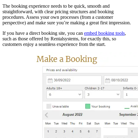
The booking experience needs to be quick, smooth and
straightforward, with clear pricing structures and booking
procedures. Assess your own processes (from a customer
perspective) and make sure you’re making a great first impression.
If you have a direct booking site, you can
embed booking tools
,
such as those offered by Rentalsystems, for exactly this, so
customers enjoy a seamless experience from the start.