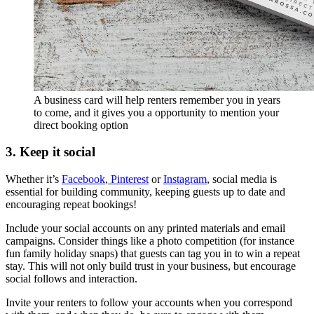
A business card will help renters remember you in years
to come, and it gives you a opportunity to mention your
direct booking option
3. Keep it social
Whether it’s
Facebook
,
Pinterest
or
Instagram
, social media is
essential for building community, keeping guests up to date and
encouraging repeat bookings!
Include your social accounts on any printed materials and email
campaigns. Consider things like a photo competition (for instance
fun family holiday snaps) that guests can tag you in to win a repeat
stay. This will not only build trust in your business, but encourage
social follows and interaction.
Invite your renters to follow your accounts when you correspond