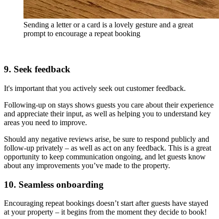
Sending a letter or a card is a lovely gesture and a great
prompt to encourage a repeat booking
9. Seek feedback
It's important that you actively seek out customer feedback.
Following-up on stays shows guests you care about their experience
and appreciate their input, as well as helping you to understand key
areas you need to improve.
Should any negative reviews arise, be sure to respond publicly and
follow-up privately – as well as act on any feedback. This is a great
opportunity to keep communication ongoing, and let guests know
about any improvements you’ve made to the property.
10. Seamless onboarding
Encouraging repeat bookings doesn’t start after guests have stayed
at your property – it begins from the moment they decide to book!