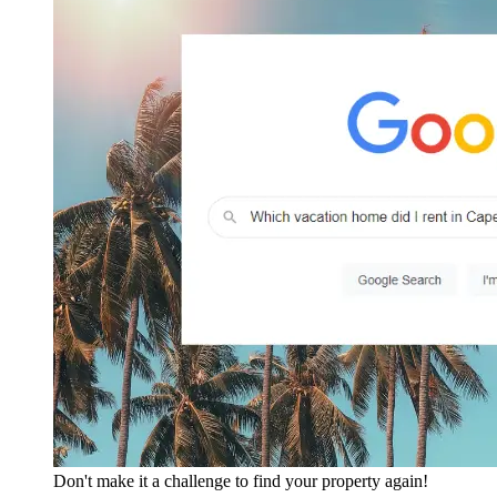
Don't make it a challenge to find your property again!