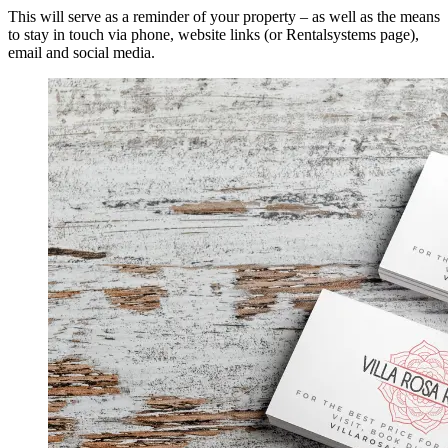
This will serve as a reminder of your property – as well as the means
to stay in touch via phone, website links (or Rentalsystems page),
email and social media.