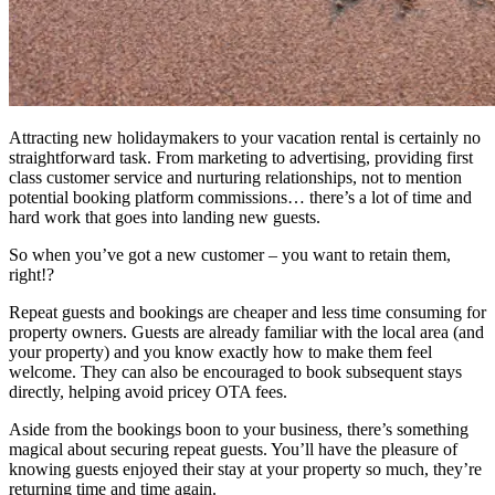
Attracting new holidaymakers to your vacation rental is certainly no
straightforward task. From marketing to advertising, providing first
class customer service and nurturing relationships, not to mention
potential booking platform commissions… there’s a lot of time and
hard work that goes into landing new guests.
So when you’ve got a new customer – you want to retain them,
right!?
Repeat guests and bookings are cheaper and less time consuming for
property owners. Guests are already familiar with the local area (and
your property) and you know exactly how to make them feel
welcome. They can also be encouraged to book subsequent stays
directly, helping avoid pricey OTA fees.
Aside from the bookings boon to your business, there’s something
magical about securing repeat guests. You’ll have the pleasure of
knowing guests enjoyed their stay at your property so much, they’re
returning time and time again.