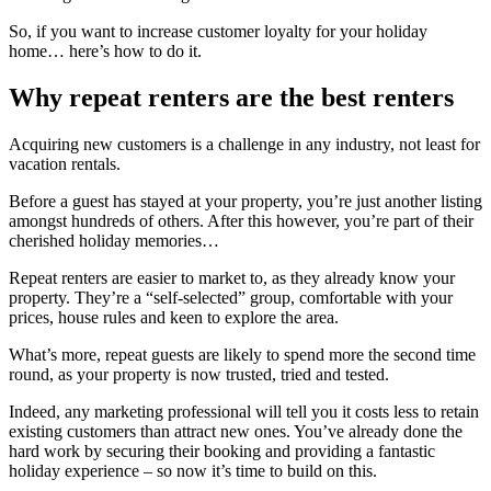
So, if you want to increase customer loyalty for your holiday
home… here’s how to do it.
Why repeat renters are the best renters
Acquiring new customers is a challenge in any industry, not least for
vacation rentals.
Before a guest has stayed at your property, you’re just another listing
amongst hundreds of others. After this however, you’re part of their
cherished holiday memories…
Repeat renters are easier to market to, as they already know your
property. They’re a “self-selected” group, comfortable with your
prices, house rules and keen to explore the area.
What’s more, repeat guests are likely to spend more the second time
round, as your property is now trusted, tried and tested.
Indeed, any marketing professional will tell you it costs less to retain
existing customers than attract new ones. You’ve already done the
hard work by securing their booking and providing a fantastic
holiday experience – so now it’s time to build on this.