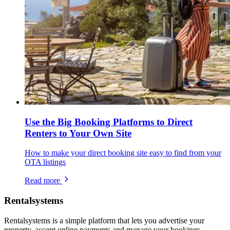
Use the Big Booking Platforms to Direct
Renters to Your Own Site
How to make your direct booking site easy to find from your
OTA listings
Read more
Rentalsystems
Rentalsystems is a simple platform that lets you advertise your
property, accept online payments and manage your bookings.