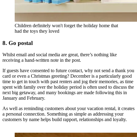
Children definitely won't forget the holiday home that
had the toys they loved
8. Go postal
Whilst email and social media are great, there’s nothing like
receiving a hand-written note in the post.
If guests have consented to future contact, why not send a thank you
card or even a Christmas greeting? December is a particularly good
time to get in touch with past renters and jog their memories, as time
spent with family over the holiday period is often used to discuss the
next big getaway, and many bookings are made following this in
January and February.
As well as reminding customers about your vacation rental, it creates
a personal connection. Something as simple as addressing your
customers by name helps build rapport, relationships and loyalty.