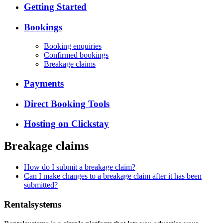
Getting Started
Bookings
Booking enquiries
Confirmed bookings
Breakage claims
Payments
Direct Booking Tools
Hosting on Clickstay
Breakage claims
How do I submit a breakage claim?
Can I make changes to a breakage claim after it has been
submitted?
Rentalsystems