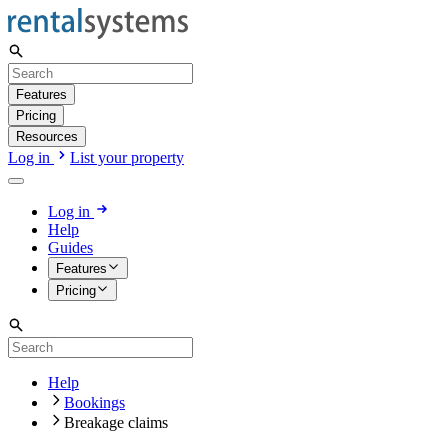
Features
Pricing
Resources
Log in
List your property
Log in
Help
Guides
Features
Pricing
Help
Bookings
Breakage claims