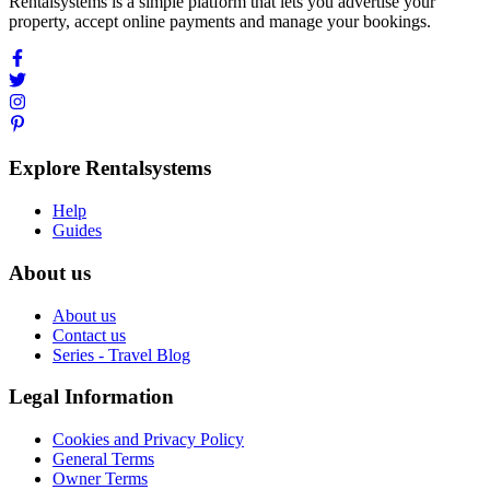
Rentalsystems is a simple platform that lets you advertise your
property, accept online payments and manage your bookings.
Explore Rentalsystems
Help
Guides
About us
About us
Contact us
Series - Travel Blog
Legal Information
Cookies and Privacy Policy
General Terms
Owner Terms