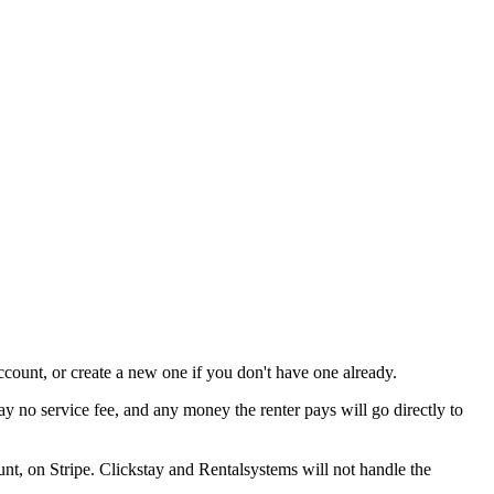
ccount, or create a new one if you don't have one already.
y no service fee, and any money the renter pays will go directly to
unt, on Stripe. Clickstay and Rentalsystems will not handle the