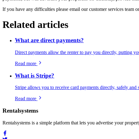
If you have any difficulties please email our customer services team 
Related articles
What are direct payments?
Direct payments allow the renter to pay you directly, putting yo
Read more
What is Stripe?
Stripe allows you to receive card payments directly, safely and 
Read more
Rentalsystems
Rentalsystems is a simple platform that lets you advertise your prop