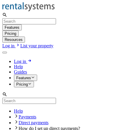
Features
Pricing
Resources
Log in
List your property
Log in
Help
Guides
Features
Pricing
Help
Payments
Direct payments
How do I set up direct payments?