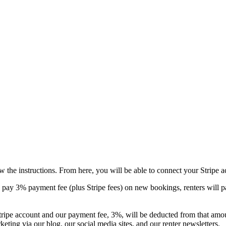
w the instructions. From here, you will be able to connect your Stripe a
 pay 3% payment fee (plus Stripe fees) on new bookings, renters will pa
 Stripe account and our payment fee, 3%, will be deducted from that amo
eting via our blog, our social media sites, and our renter newsletters.