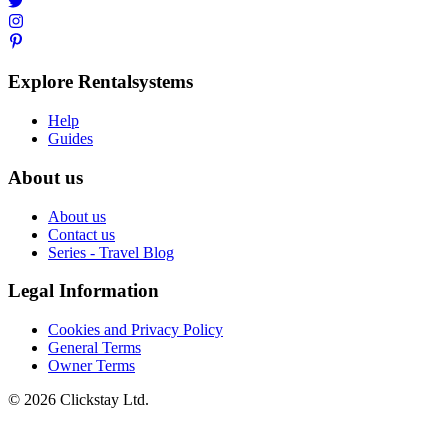
Explore Rentalsystems
Help
Guides
About us
About us
Contact us
Series - Travel Blog
Legal Information
Cookies and Privacy Policy
General Terms
Owner Terms
©
2026
Clickstay Ltd.