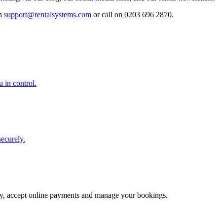
on
support@rentalsystems.com
or call on 0203 696 2870.
u in control.
securely.
erty, accept online payments and manage your bookings.