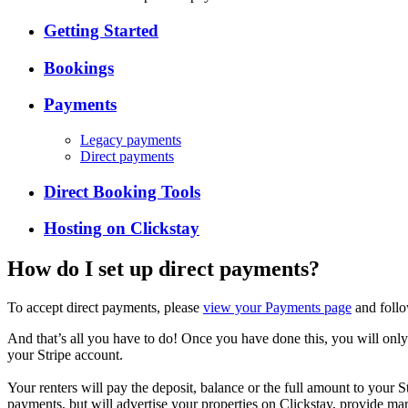
Getting Started
Bookings
Payments
Legacy payments
Direct payments
Direct Booking Tools
Hosting on Clickstay
How do I set up direct payments?
To accept direct payments, please
view your Payments page
and follo
And that’s all you have to do! Once you have done this, you will only
your Stripe account.
Your renters will pay the deposit, balance or the full amount to your
payments, but will advertise your properties on Clickstay, provide mark