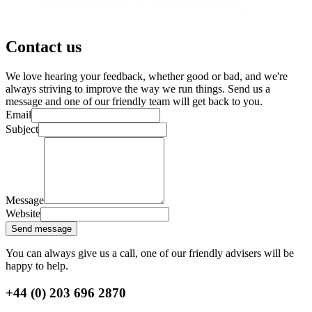
Contact us
We love hearing your feedback, whether good or bad, and we're
always striving to improve the way we run things. Send us a
message and one of our friendly team will get back to you.
Email
Subject
Message
Website
Send message
You can always give us a call, one of our friendly advisers will be
happy to help.
+44 (0) 203 696 2870