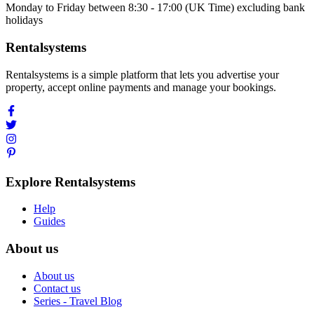
Monday to Friday between 8:30 - 17:00 (UK Time) excluding bank
holidays
Rentalsystems
Rentalsystems is a simple platform that lets you advertise your
property, accept online payments and manage your bookings.
Explore Rentalsystems
Help
Guides
About us
About us
Contact us
Series - Travel Blog