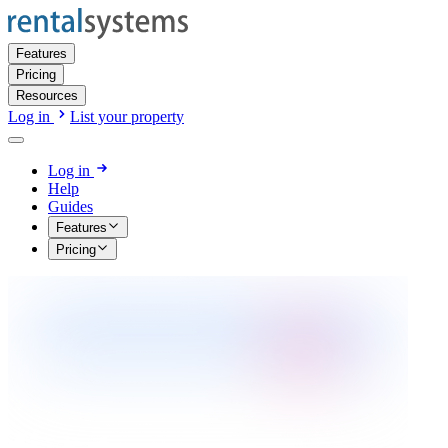
Features
Pricing
Resources
Log in
List your property
Log in
Help
Guides
Features
Pricing