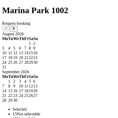
Marina Park 1002
Request booking
August
2026
Mo
Tu
We
Th
Fr
Sa
Su
1
2
3
4
5
6
7
8
9
10
11
12
13
14
15
16
17
18
19
20
21
22
23
24
25
26
27
28
29
30
31
September
2026
Mo
Tu
We
Th
Fr
Sa
Su
1
2
3
4
5
6
7
8
9
10
11
12
13
14
15
16
17
18
19
20
21
22
23
24
25
26
27
28
29
30
Selected
15
Not selectable