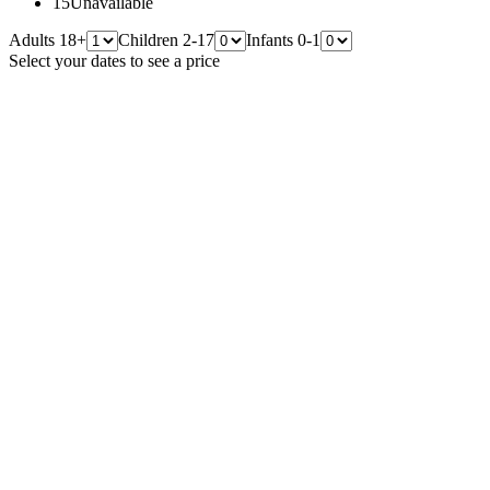
15
Unavailable
Adults 18+
Children 2-17
Infants 0-1
Select your dates to see a price